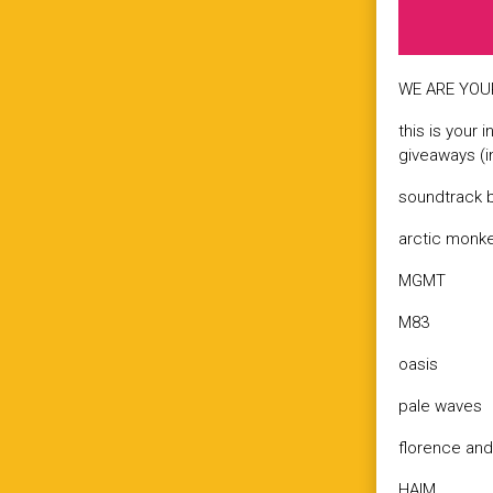
WE ARE YOUR
this is your 
giveaways (i
soundtrack b
arctic monk
MGMT
M83
oasis
pale waves
florence an
HAIM