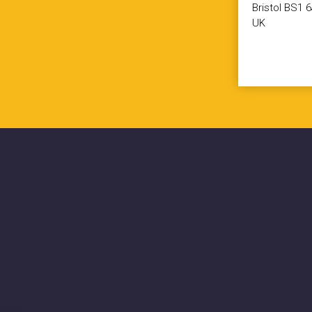
Bristol BS1 
UK