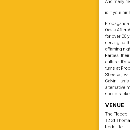
And many mo
is it your bi
Propaganda s
Oasis Afters
for over 20 
serving up t
affirming ni
Parties, the
culture. It’
turns at Prop
Sheeran, Va
Calvin Harri
alternative 
soundtracked
VENUE
The Fleece
12 St Thoma
Redcliffe