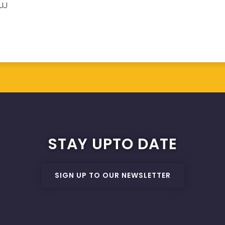
6JJ
STAY UPTO DATE
SIGN UP TO OUR NEWSLETTER