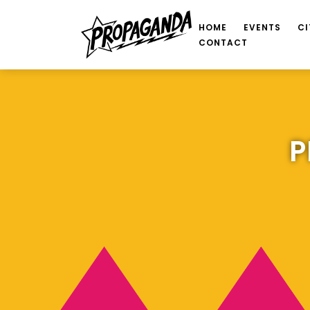
HOME
EVENTS
CI
CONTACT
P