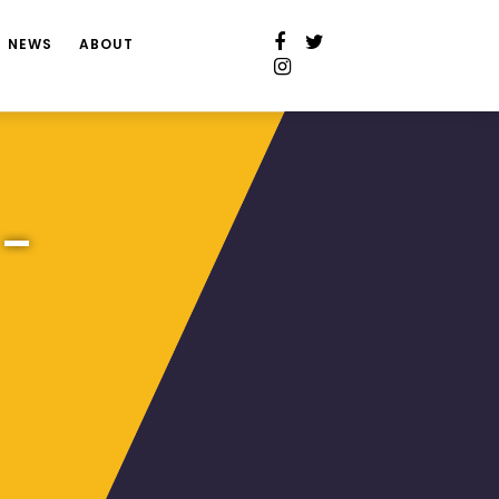
NEWS
ABOUT
 –