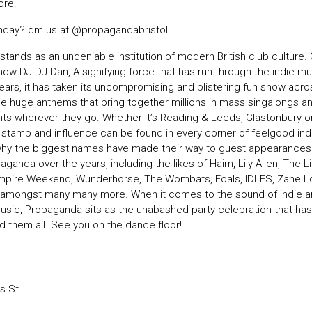
re!
rthday? dm us at
@propagandabristol
tands as an undeniable institution of modern British club culture.
how DJ DJ Dan, A signifying force that has run through the indie m
years, it has taken its uncompromising and blistering fun show acr
he huge anthems that bring together millions in mass singalongs and
ghts wherever they go. Whether it’s Reading & Leeds, Glastonbury 
ir stamp and influence can be found in every corner of feelgood ind
s why the biggest names have made their way to guest appearance
aganda over the years, including the likes of Haim, Lily Allen, The L
mpire Weekend, Wunderhorse, The Wombats, Foals, IDLES, Zane 
s amongst many many more. When it comes to the sound of indie 
music, Propaganda sits as the unabashed party celebration that has
 them all. See you on the dance floor!
s St