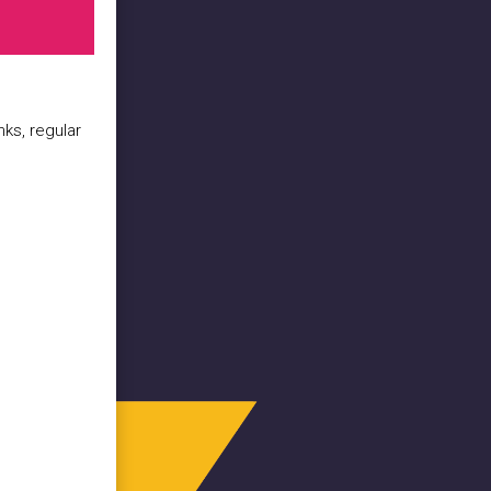
nks, regular