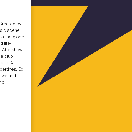
 Created by
usic scene
oss the globe
 life-
or Aftershow
ie club
s and DJ
ibertines, Ed
Lowe and
and