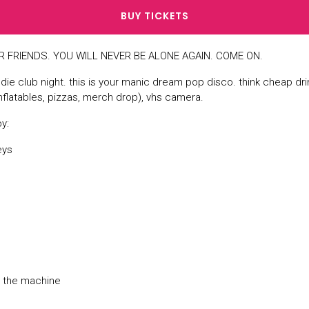
BUY TICKETS
 FRIENDS. YOU WILL NEVER BE ALONE AGAIN. COME ON.
indie club night. this is your manic dream pop disco. think cheap dri
nflatables, pizzas, merch drop), vhs camera.
y:
eys
d the machine