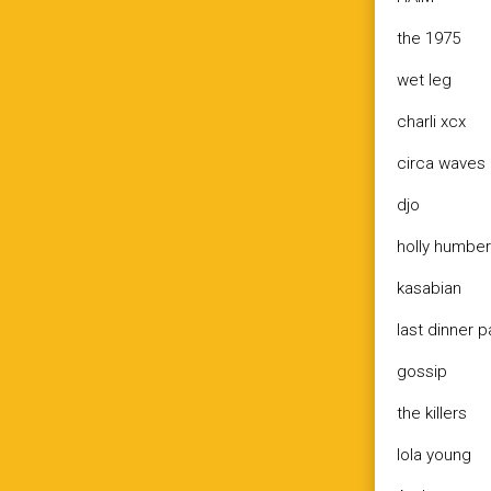
the 1975
wet leg
charli xcx
circa waves
djo
holly humbe
kasabian
last dinner p
gossip
the killers
lola young