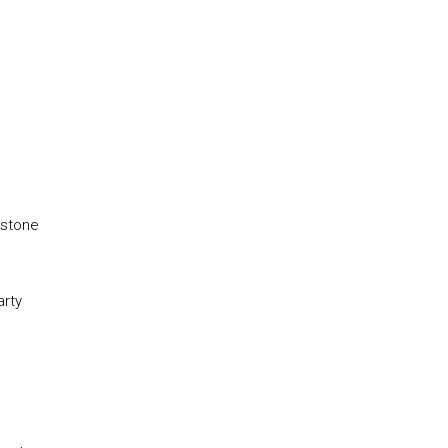
rstone
arty