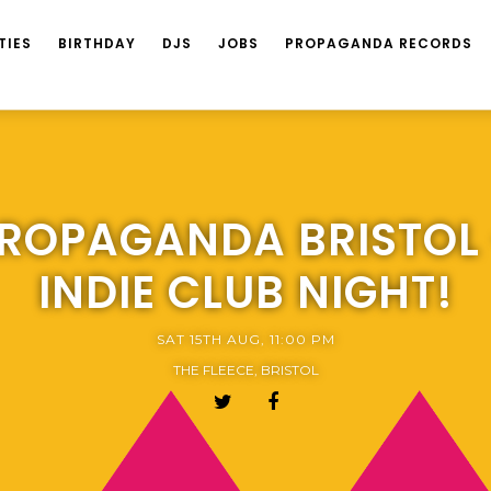
TIES
BIRTHDAY
DJS
JOBS
PROPAGANDA RECORDS
ROPAGANDA BRISTOL
INDIE CLUB NIGHT!
SAT 15TH AUG, 11:00 PM
THE FLEECE, BRISTOL