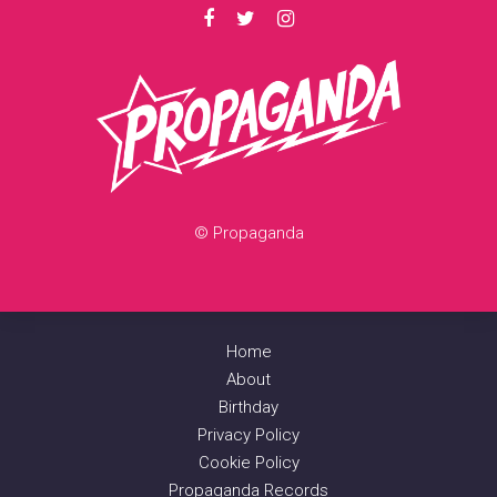
© Propaganda
Home
About
Birthday
Privacy Policy
Cookie Policy
Propaganda Records