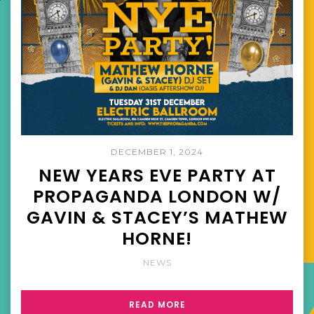
DECEMBER 1, 2024
NEW YEARS EVE PARTY AT
PROPAGANDA LONDON W/
GAVIN & STACEY’S MATHEW
HORNE!
NEWS
READ MORE