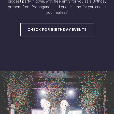
biggest party in town, with free entry for you as a Birthday
present from Propaganda and queue jump for you and all
your mates?
CHECK FOR BIRTHDAY EVENTS