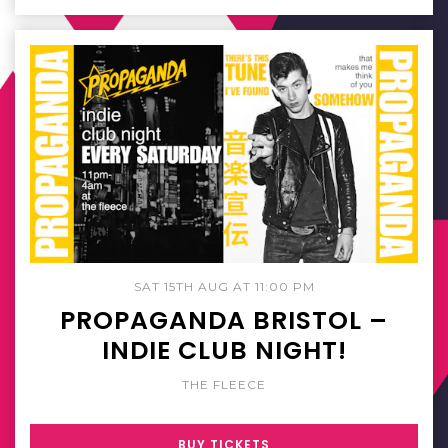
SAT 15TH AUG AT 11:00 PM
PROPAGANDA BRISTOL –
INDIE CLUB NIGHT!
THE FLEECE
BUY TICKETS