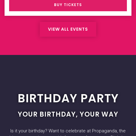
BUY TICKETS
VIEW ALL EVENTS
BIRTHDAY PARTY
YOUR BIRTHDAY, YOUR WAY
Is it your birthday? Want to celebrate at Propaganda, the