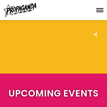
UPCOMING EVENTS