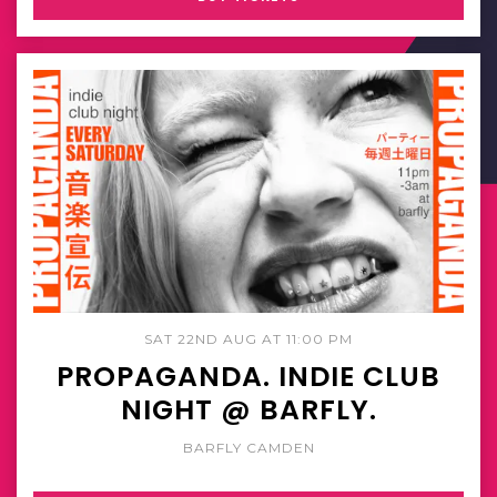
SAT 22ND AUG AT 11:00 PM
PROPAGANDA. INDIE CLUB
NIGHT @ BARFLY.
BARFLY CAMDEN