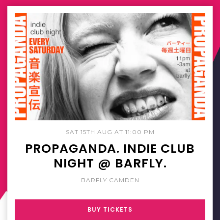
SAT 15TH AUG AT 11:00 PM
PROPAGANDA. INDIE CLUB
NIGHT @ BARFLY.
BARFLY CAMDEN
BUY TICKETS