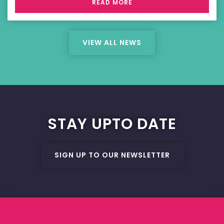
READ MORE
VIEW ALL NEWS
STAY UPTO DATE
SIGN UP TO OUR NEWSLETTER