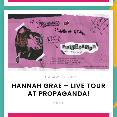
FEBRUARY 22, 2023
HANNAH GRAE – LIVE TOUR
AT PROPAGANDA!
NEWS