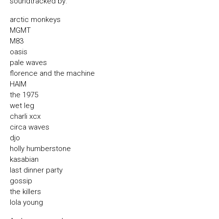
soundtracked by:
arctic monkeys
MGMT
M83
oasis
pale waves
florence and the machine
HAIM
the 1975
wet leg
charli xcx
circa waves
djo
holly humberstone
kasabian
last dinner party
gossip
the killers
lola young