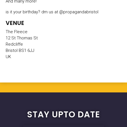
And many more!
is it your birthday? dm us at @propagandabristol
VENUE
The Fleece
12 St Thomas St
Redcliffe
Bristol BS1 6JJ
UK
STAY UPTO DATE