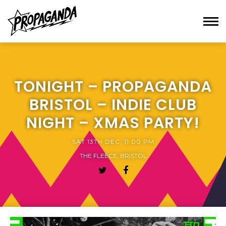
TONIGHT – PROPAGANDA
BRISTOL – INDIE CLUB
NIGHT – XMAS PARTY!
SAT 13TH DEC, 11:00 PM
THE FLEECE, BRISTOL