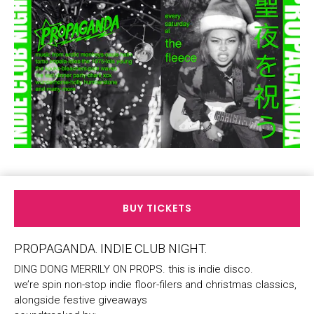
BUY TICKETS
PROPAGANDA. INDIE CLUB NIGHT.
DING DONG MERRILY ON PROPS. this is indie disco.
we’re spin non-stop indie floor-filers and christmas classics,
alongside festive giveaways