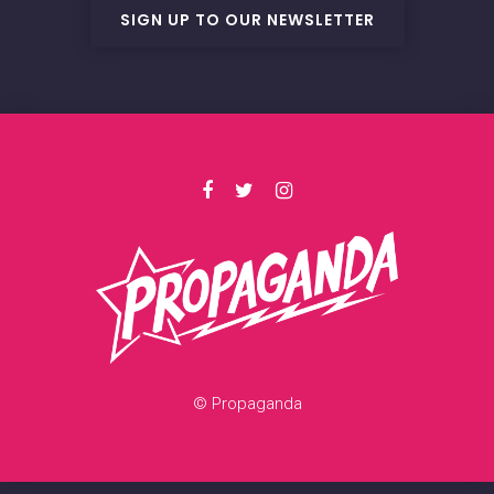
SIGN UP TO OUR NEWSLETTER
© Propaganda