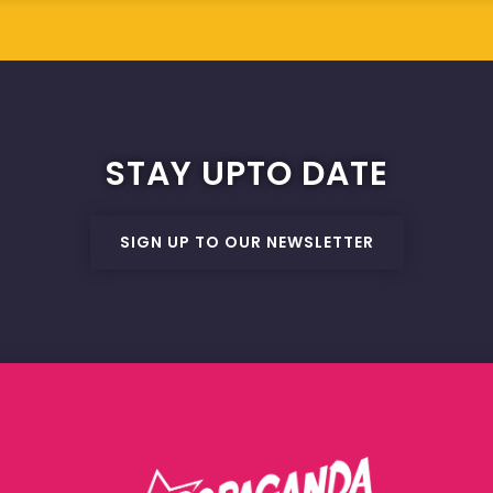
STAY UPTO DATE
SIGN UP TO OUR NEWSLETTER