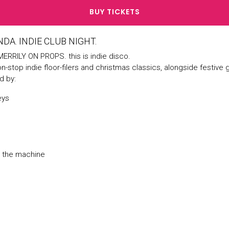
BUY TICKETS
DA. INDIE CLUB NIGHT.
ERRILY ON PROPS. this is indie disco.
on-stop indie floor-filers and christmas classics, alongside festive
d by:
eys
d the machine