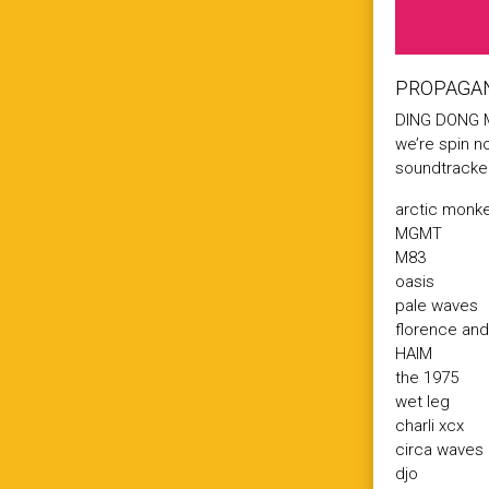
PROPAGAN
DING DONG M
we’re spin n
soundtracke
arctic monk
MGMT
M83
oasis
pale waves
florence an
HAIM
the 1975
wet leg
charli xcx
circa waves
djo