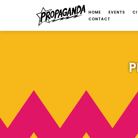
HOME
EVENTS
CI
CONTACT
P