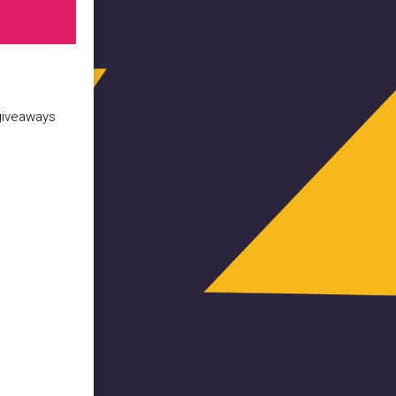
 giveaways