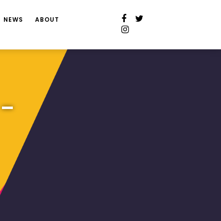
NEWS
ABOUT
 –