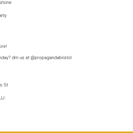
rstone
arty
re!
irthday? dm us at @propagandabristol
s St
6JJ