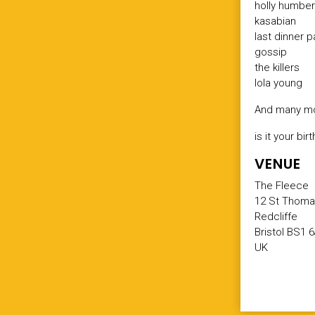
holly humbe
kasabian
last dinner p
gossip
the killers
lola young
And many mo
is it your b
VENUE
The Fleece
12 St Thoma
Redcliffe
Bristol BS1 
UK