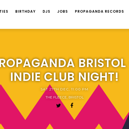
TIES
BIRTHDAY
DJS
JOBS
PROPAGANDA RECORDS
ROPAGANDA BRISTOL
INDIE CLUB NIGHT!
SAT 27TH DEC, 11:00 PM
THE FLEECE, BRISTOL