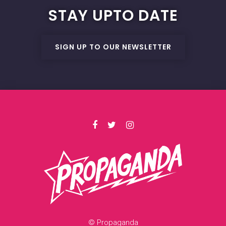
STAY UPTO DATE
SIGN UP TO OUR NEWSLETTER
© Propaganda