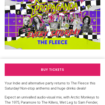
BUY TICKETS
Your Indie and alternative party returns to The Fleece this
Saturday! Non-stop anthems and huge drinks deals!
Expect an unrivalled audio-visual mix, with Arctic Monkeys to
The 1975, Paramore to The Killers, Wet Leg to Sam Fender,