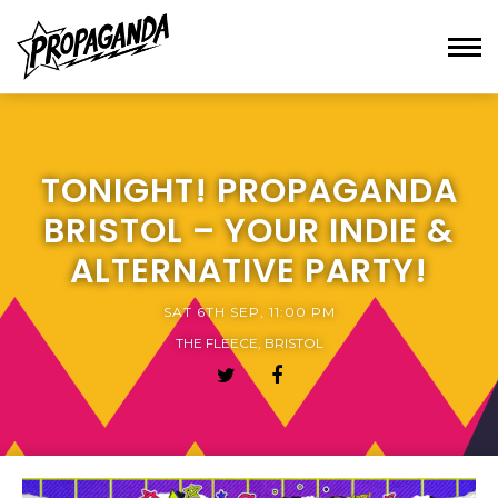
TONIGHT! PROPAGANDA
BRISTOL – YOUR INDIE &
ALTERNATIVE PARTY!
SAT 6TH SEP, 11:00 PM
THE FLEECE, BRISTOL