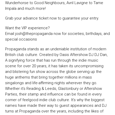
Wunderhorse to Good Neighbours, Avril Lavigne to Tame
Impala and much more!
Grab your advance ticket now to guarantee your entry.
Want the VIP experience?
Email josh@thepropaganda now for societies, birthdays, and
special occasions
Propaganda stands as an undeniable institution of modern
British club culture. Created by Oasis Aftershow DJ DJ Dan,
A signifying force that has run through the indie music
scene for over 20 years, it has taken its uncompromising
and blistering fun show across the globe serving up the
huge anthems that bring together millions in mass
singalongs and life-affirming nights wherever they go.
Whether it’s Reading & Leeds, Glastonbury or Aftershow
Parties, their stamp and influence can be found in every
corner of feelgood indie club culture. It’s why the biggest
names have made their way to guest appearances and DJ
turns at Propaganda over the years, including the likes of