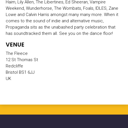
Haim, Lily Allen, The Libertines, Ed Sheeran, Vampire
Weekend, Wunderhorse, The Wombats, Foals, IDLES, Zane
Lowe and Calvin Harris amongst many many more. When it
comes to the sound of indie and alternative music,
Propaganda sits as the unabashed party celebration that
has soundtracked them all. See you on the dance floor!
VENUE
The Fleece
12 St Thomas St
Redcliffe
Bristol BS1 6JJ
UK