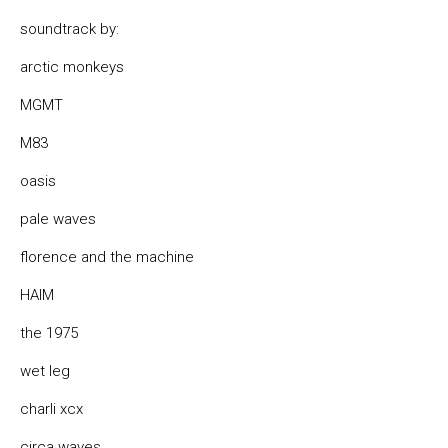
soundtrack by:
arctic monkeys
MGMT
M83
oasis
pale waves
florence and the machine
HAIM
the 1975
wet leg
charli xcx
circa waves