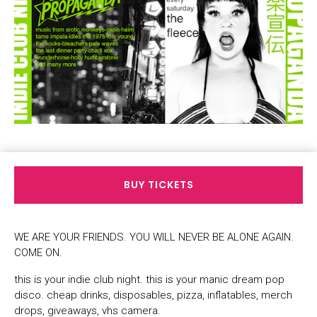
BUY TICKETS
WE ARE YOUR FRIENDS. YOU WILL NEVER BE ALONE AGAIN.
COME ON.
this is your indie club night. this is your manic dream pop
disco. cheap drinks, disposables, pizza, inflatables, merch
drops, giveaways, vhs camera.