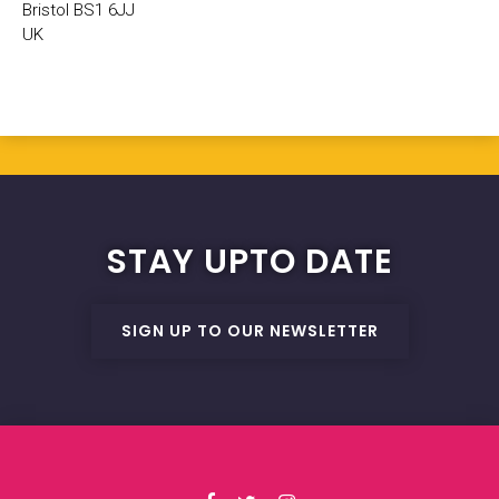
Bristol BS1 6JJ
UK
STAY UPTO DATE
SIGN UP TO OUR NEWSLETTER