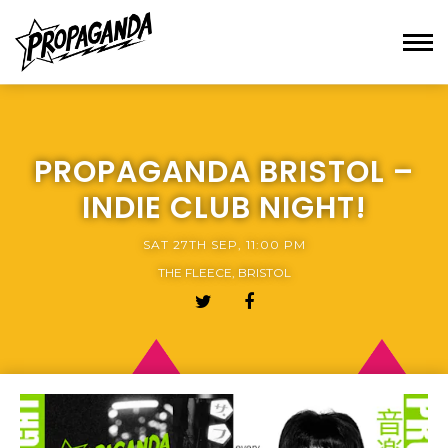
PROPAGANDA BRISTOL –
INDIE CLUB NIGHT!
SAT 27TH SEP, 11:00 PM
THE FLEECE, BRISTOL