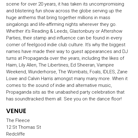
scene for over 20 years, it has taken its uncompromising
and blistering fun show across the globe serving up the
huge anthems that bring together millions in mass
singalongs and life-affirming nights wherever they go.
Whether it’s Reading & Leeds, Glastonbury or Aftershow
Parties, their stamp and influence can be found in every
corner of feelgood indie club culture. It’s why the biggest
names have made their way to guest appearances and DJ
turns at Propaganda over the years, including the likes of
Haim, Lily Allen, The Libertines, Ed Sheeran, Vampire
Weekend, Wunderhorse, The Wombats, Foals, IDLES, Zane
Lowe and Calvin Harris amongst many many more. When it
comes to the sound of indie and alternative music,
Propaganda sits as the unabashed party celebration that
has soundtracked them all. See you on the dance floor!
VENUE
The Fleece
12 St Thomas St
Redcliffe