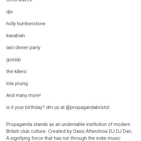
djo
holly humberstone
kasabian
last dinner party
gossip
the killers
lola young
And many more!
is it your birthday? dm us at
@propagandabristol
Propaganda stands as an undeniable institution of modern
British club culture. Created by Oasis Aftershow DJ DJ Dan,
A signifying force that has run through the indie music