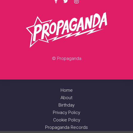
© Propaganda
Home
About
Birthday
Privacy Policy
Cookie Policy
Propaganda Records