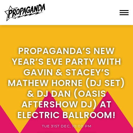
PROPAGANDA’S NEW
YEAR’S EVE PARTY WITH
GAVIN & STACEY’S
MATHEW HORNE (DJ SET)
& DJ DAN (OASIS
AFTERSHOW DJ) AT
ELECTRIC BALLROOM!
TUE 31ST DEC, 10:00 PM