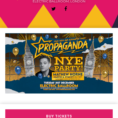
ELECTRIC BALLROOM, LONDON
BUY TICKETS