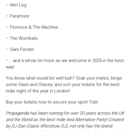
– Wet Leg
– Paramore
– Florence & The Machine
– The Wombats
– Sam Fender
– …and a whole lot more as we welcome in 2025 in the best
way!
You know what would be well lush? Grab your mates, binge
some Gavin and Stacey, and sort your tickets for the best
indie night of the year in London!
Buy your tickets now to secure your spot! Tidy!
Propaganda has been running for over 20 years across the UK
and the World as the best Indie And Alternative Party! Created
by DJ Dan (Oasis Aftershow DJ), not only has the brand