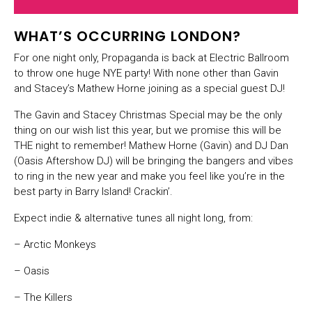
WHAT’S OCCURRING LONDON?
For one night only, Propaganda is back at Electric Ballroom
to throw one huge NYE party! With none other than Gavin
and Stacey’s Mathew Horne joining as a special guest DJ!
The Gavin and Stacey Christmas Special may be the only
thing on our wish list this year, but we promise this will be
THE night to remember! Mathew Horne (Gavin) and DJ Dan
(Oasis Aftershow DJ) will be bringing the bangers and vibes
to ring in the new year and make you feel like you’re in the
best party in Barry Island! Crackin’.
Expect indie & alternative tunes all night long, from:
– Arctic Monkeys
– Oasis
– The Killers