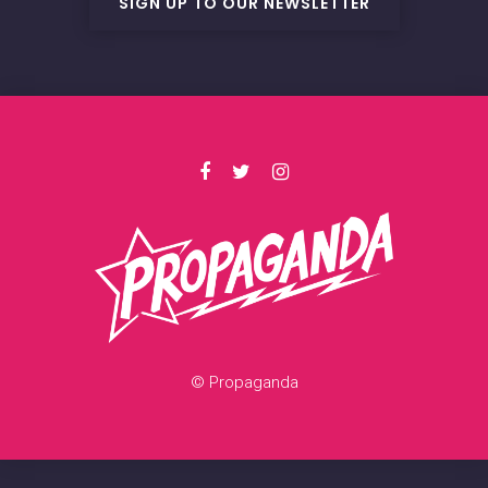
SIGN UP TO OUR NEWSLETTER
© Propaganda