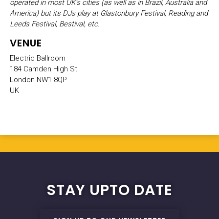
operated in most UK’s cities (as well as in Brazil, Australia and
America) but its DJs play at Glastonbury Festival, Reading and
Leeds Festival, Bestival, etc.
VENUE
Electric Ballroom
184 Camden High St
London NW1 8QP
UK
STAY UPTO DATE